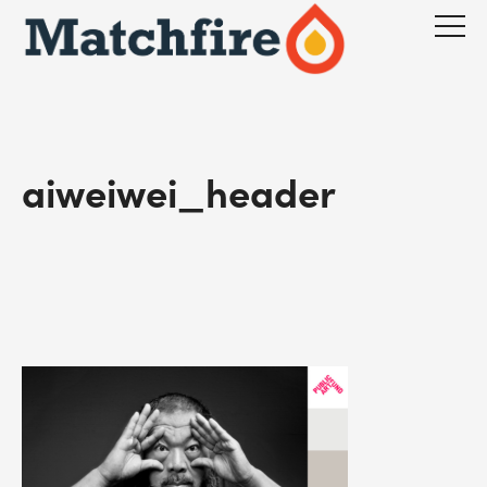
Skip
to
content
aiweiwei_header