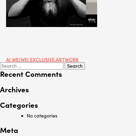
Post
AI WEIWEI EXCLUSIVE ARTWORK
Search
navigation
for:
Recent Comments
Archives
Categories
No categories
Meta