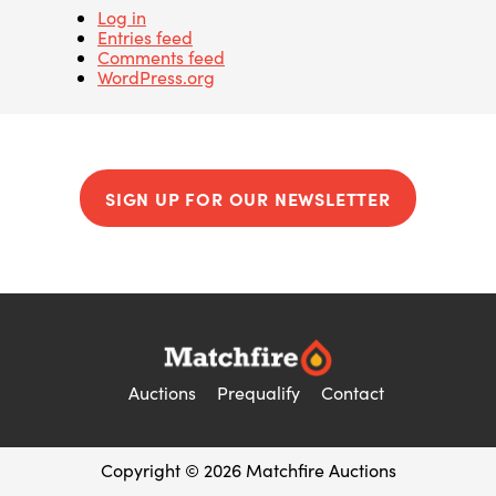
Log in
Entries feed
Comments feed
WordPress.org
SIGN UP FOR OUR NEWSLETTER
Auctions
Prequalify
Contact
Copyright © 2026 Matchfire Auctions