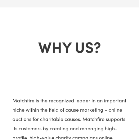
WHY US?
Matchfire is the recognized leader in an important
niche within the field of cause marketing – online
auctions for charitable causes. Matchfire supports
its customers by creating and managing high-
profile, high-value charity campaigns online.