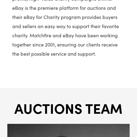
eBay is the premiere platform for auctions and
their eBay for Charity program provides buyers
and sellers an easy way to support their favorite
charity. Matchfire and eBay have been working
together since 2001, ensuring our clients receive
the best possible service and support.
AUCTIONS TEAM