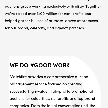
auctions group working exclusively with eBay. Together
we’ve raised over $100 million for non-profits and
helped garner billions of purpose-driven impressions
for our brand, celebrity, and agency partners.
WE DO #GOOD WORK
Matchfire provides a comprehensive auction
management service focused on creating
successful high-value, high-profile promotional
auctions for celebrities, nonprofits and top brand
companies. From the initial conversation until the