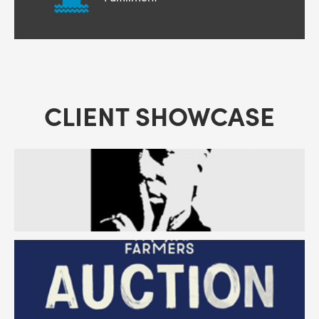
CLIENT SHOWCASE