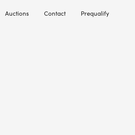
Auctions
Contact
Prequalify