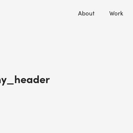
About
Work
y_header