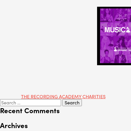
Post
THE RECORDING ACADEMY CHARITIES
Search
navigation
for:
Recent Comments
Archives