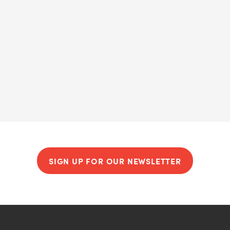
SIGN UP FOR OUR NEWSLETTER