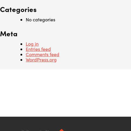
Categories
No categories
Meta
Log in
Entries feed
Comments feed
WordPress.org