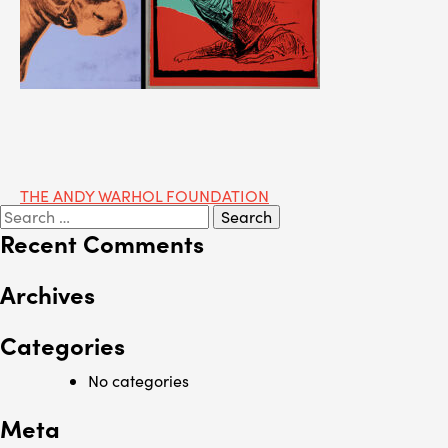
Post
THE ANDY WARHOL FOUNDATION
Search
navigation
for:
Recent Comments
Archives
Categories
No categories
Meta