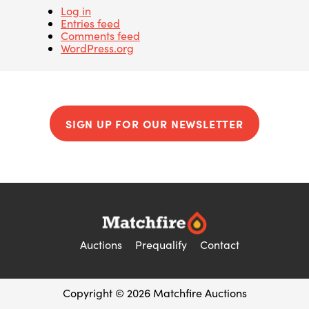
Log in
Entries feed
Comments feed
WordPress.org
SIGN UP FOR OUR NEWSLETTER
Auctions
Prequalify
Contact
Copyright © 2026 Matchfire Auctions