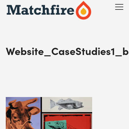
Skip
to
content
Website_CaseStudies1_b