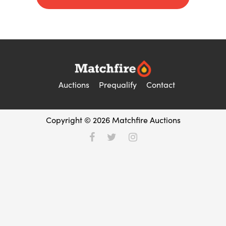
Auctions
Prequalify
Contact
Copyright © 2026 Matchfire Auctions