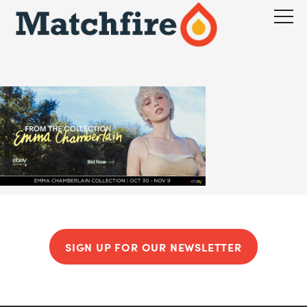
Skip
to
content
SIGN UP FOR OUR NEWSLETTER