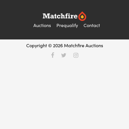
Auctions
Prequalify
Contact
Copyright © 2026 Matchfire Auctions