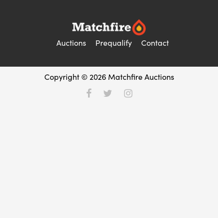
Auctions
Prequalify
Contact
Copyright © 2026 Matchfire Auctions