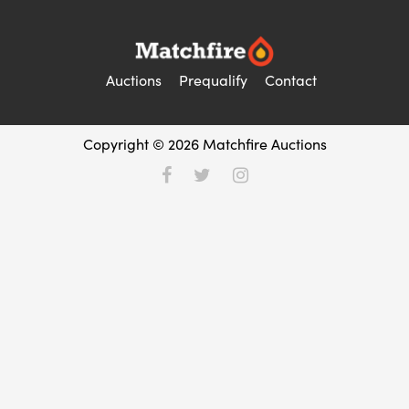
Auctions
Prequalify
Contact
Copyright © 2026 Matchfire Auctions