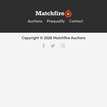
Auctions
Prequalify
Contact
Copyright © 2026 Matchfire Auctions