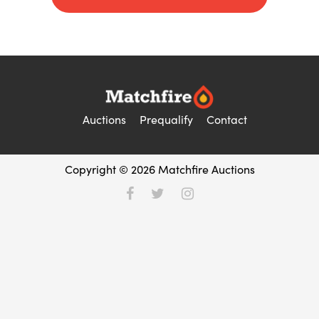
Auctions
Prequalify
Contact
Copyright © 2026 Matchfire Auctions