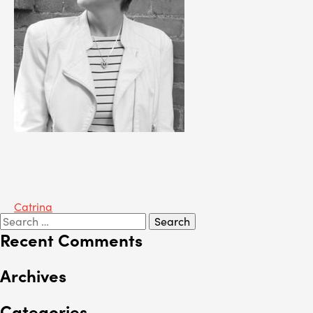
Post
Catrina
Search
navigation
for:
Recent Comments
Archives
Categories