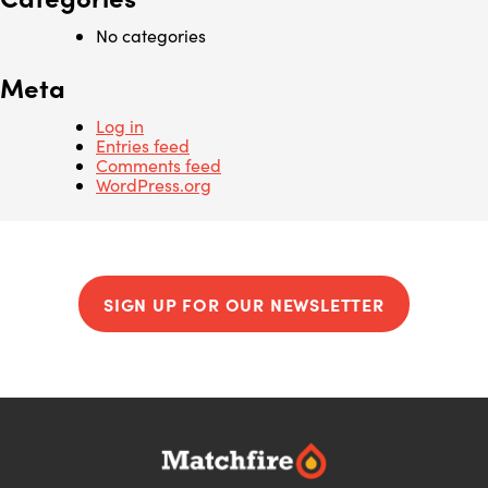
No categories
Meta
Log in
Entries feed
Comments feed
WordPress.org
SIGN UP FOR OUR NEWSLETTER