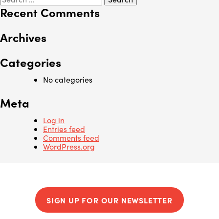
for:
Recent Comments
Archives
Categories
No categories
Meta
Log in
Entries feed
Comments feed
WordPress.org
SIGN UP FOR OUR NEWSLETTER