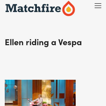
Skip
to
content
Ellen riding a Vespa