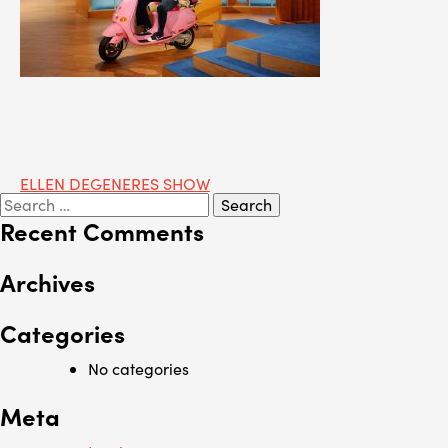
Post
ELLEN DEGENERES SHOW
Search
navigation
for:
Recent Comments
Archives
Categories
No categories
Meta