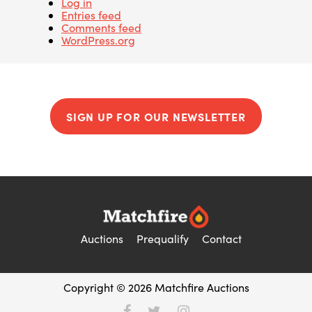
Log in
Entries feed
Comments feed
WordPress.org
SIGN UP FOR OUR NEWSLETTER
Auctions
Prequalify
Contact
Copyright © 2026 Matchfire Auctions