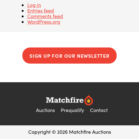
Log in
Entries feed
Comments feed
WordPress.org
SIGN UP FOR OUR NEWSLETTER
Auctions
Prequalify
Contact
Copyright © 2026 Matchfire Auctions