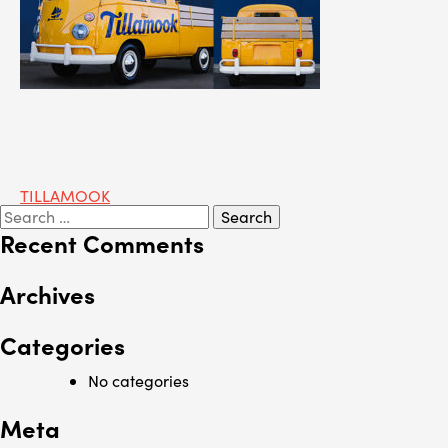
Post
TILLAMOOK
Search
navigation
for:
Recent Comments
Archives
Categories
No categories
Meta