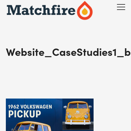
Skip
to
content
Website_CaseStudies1_b